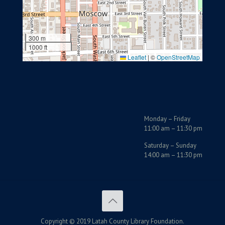
300 m
1000 ft
Leaflet
|
©
OpenStreetMap
Monday – Friday
11:00 am – 11:30 pm
Saturday – Sunday
14:00 am – 11:30 pm
Copyright © 2019 Latah County Library Foundation.