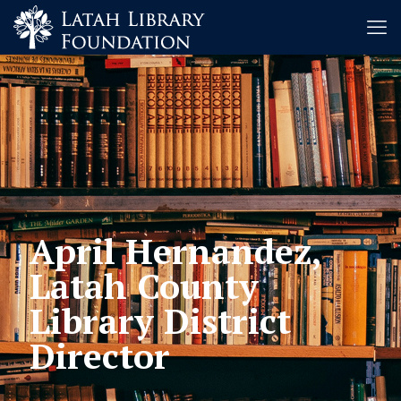
April Hernandez,
Latah County
Library District
Director