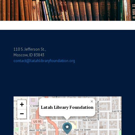
110 S. Jefferson St.,
Moscow, ID 83843
contact@latahlibraryfoundation.org
×
+
Latah Library Foundation
−